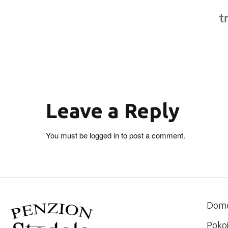
Leave a Reply
You must be
logged in
to post a comment.
Dom
Poko