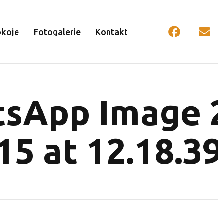
okoje
Fotogalerie
Kontakt
sApp Image 
15 at 12.18.39