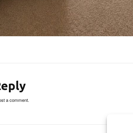
Reply
ost a comment.