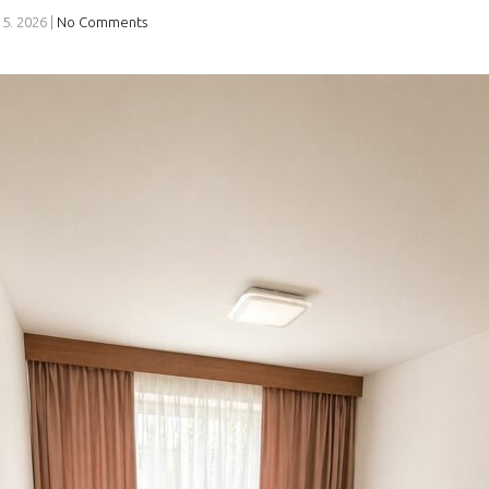
 5. 2026
|
No Comments