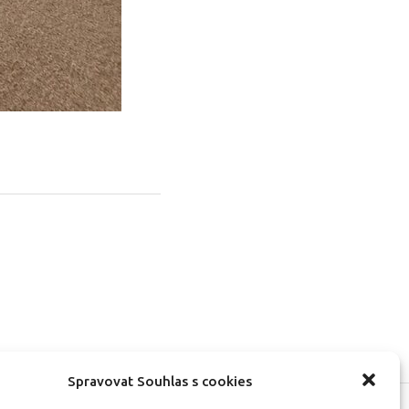
Spravovat Souhlas s cookies