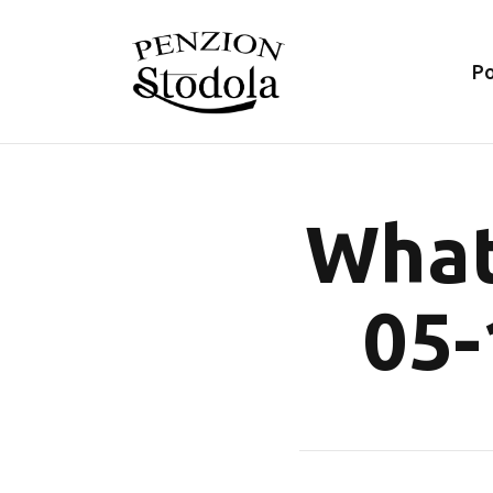
P
What
05-