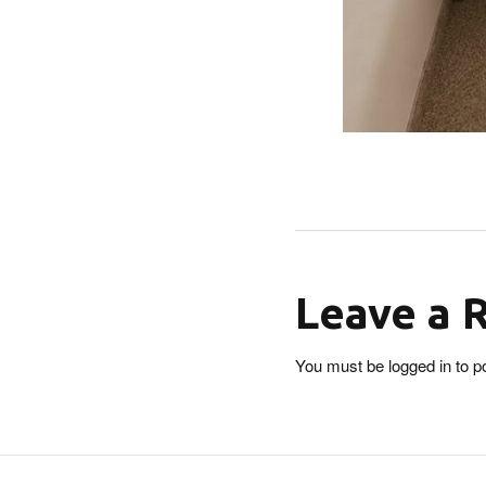
Leave a 
You must be
logged in
to p