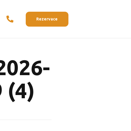
Rezervace
2026-
 (4)