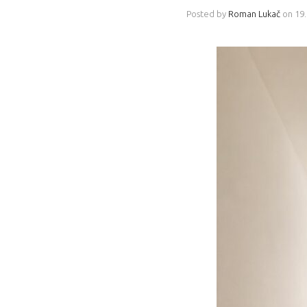
Posted by
Roman Lukač
on
19.