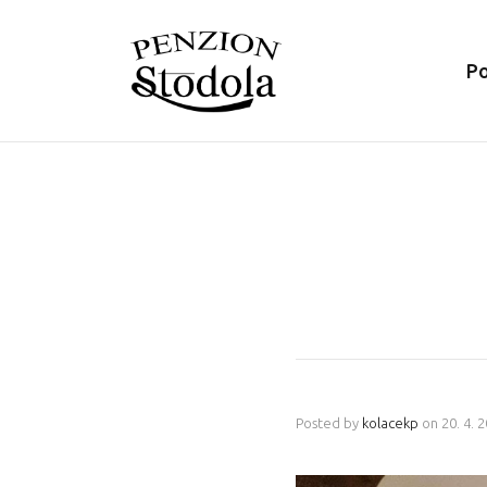
P
Posted by
kolacekp
on
20. 4. 