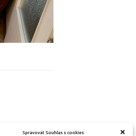
Spravovat Souhlas s cookies