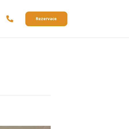
Rezervace