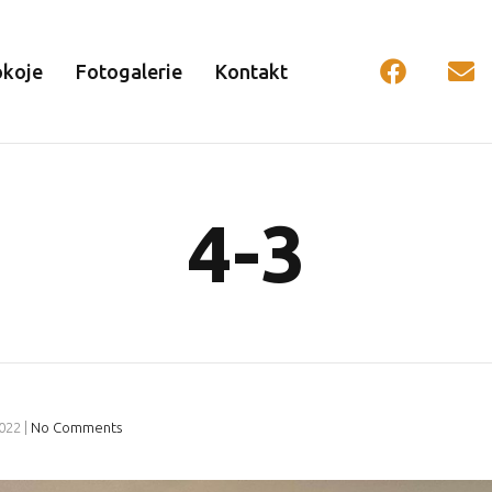
okoje
Fotogalerie
Kontakt
4-3
2022
|
No Comments