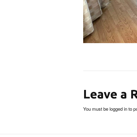
Leave a 
You must be
logged in
to p