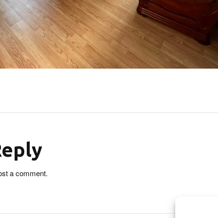
Reply
ost a comment.